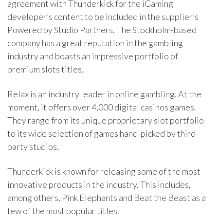
agreement with Thunderkick for the iGaming
developer’s content to be included in the supplier’s
Powered by Studio Partners. The Stockholm-based
company has a great reputation in the gambling
industry and boasts an impressive portfolio of
premium slots titles.
Relax is an industry leader in online gambling. At the
moment, it offers over 4,000 digital casinos games.
They range from its unique proprietary slot portfolio
to its wide selection of games hand-picked by third-
party studios.
Thunderkick is known for releasing some of the most
innovative products in the industry. This includes,
among others, Pink Elephants and Beat the Beast as a
few of the most popular titles.