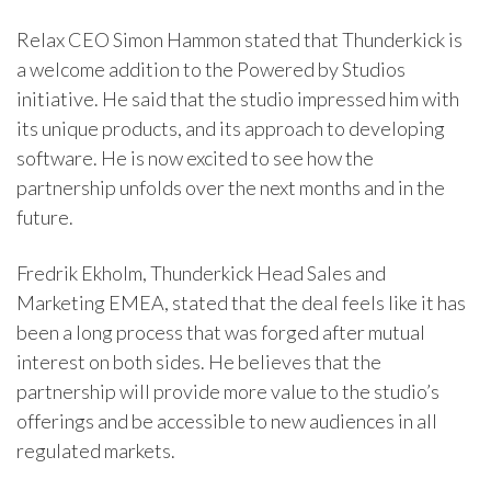
Relax CEO Simon Hammon stated that Thunderkick is
a welcome addition to the Powered by Studios
initiative. He said that the studio impressed him with
its unique products, and its approach to developing
software. He is now excited to see how the
partnership unfolds over the next months and in the
future.
Fredrik Ekholm, Thunderkick Head Sales and
Marketing EMEA, stated that the deal feels like it has
been a long process that was forged after mutual
interest on both sides. He believes that the
partnership will provide more value to the studio’s
offerings and be accessible to new audiences in all
regulated markets.