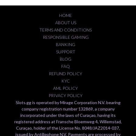
HOME
ABOUT US
TERMS AND CONDITIONS
RESPONSIBLE GAMING
BANKING
SUPPORT
BLOG
FAQ
REFUND POLICY
KYC
AML POLICY
PRIVACY POLICY
Slots.gg is operated by Mirage Corporation N.V. bearing
company registration number 132869, a company
incorporated under the laws of Curaçao, having its
registered address at Fransche Bloemweg 4, Willemstad,
Curaçao, holder of the License No. 8048/JAZ2014-037,
issued by Antillephone N.V. Payments are processed by