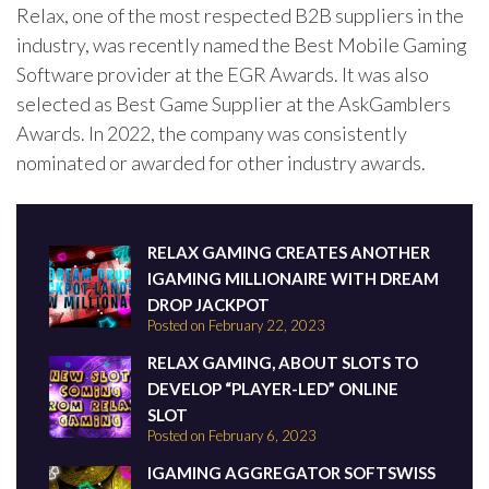
Relax, one of the most respected B2B suppliers in the
industry, was recently named the Best Mobile Gaming
Software provider at the EGR Awards. It was also
selected as Best Game Supplier at the AskGamblers
Awards. In 2022, the company was consistently
nominated or awarded for other industry awards.
RELAX GAMING CREATES ANOTHER
IGAMING MILLIONAIRE WITH DREAM
DROP JACKPOT
Posted on February 22, 2023
RELAX GAMING, ABOUT SLOTS TO
DEVELOP “PLAYER-LED” ONLINE
SLOT
Posted on February 6, 2023
IGAMING AGGREGATOR SOFTSWISS