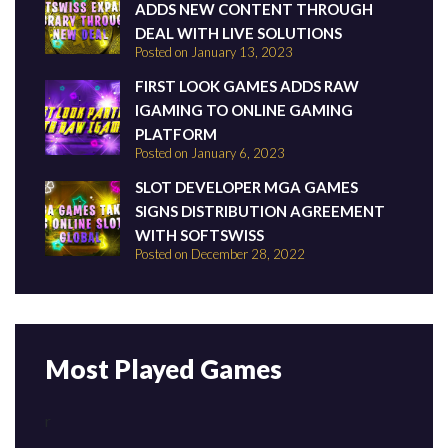
ADDS NEW CONTENT THROUGH
DEAL WITH LIVE SOLUTIONS
Posted on January 13, 2023
FIRST LOOK GAMES ADDS RAW
IGAMING TO ONLINE GAMING
PLATFORM
Posted on January 6, 2023
SLOT DEVELOPER MGA GAMES
SIGNS DISTRIBUTION AGREEMENT
WITH SOFTSWISS
Posted on December 28, 2022
Most Played Games
r