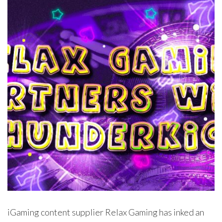
iGaming content supplier Relax Gaming has inked an