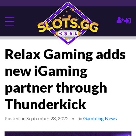
Relax Gaming adds
new iGaming
partner through
Thunderkick
Posted on September 28, 2022
in
Gambling News