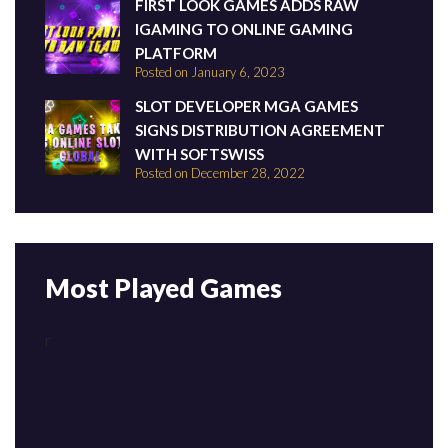
FIRST LOOK GAMES ADDS RAW
IGAMING TO ONLINE GAMING
PLATFORM
Posted on January 6, 2023
SLOT DEVELOPER MGA GAMES
SIGNS DISTRIBUTION AGREEMENT
WITH SOFTSWISS
Posted on December 28, 2022
Most Played Games
r