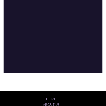
HOME
ABOUT US