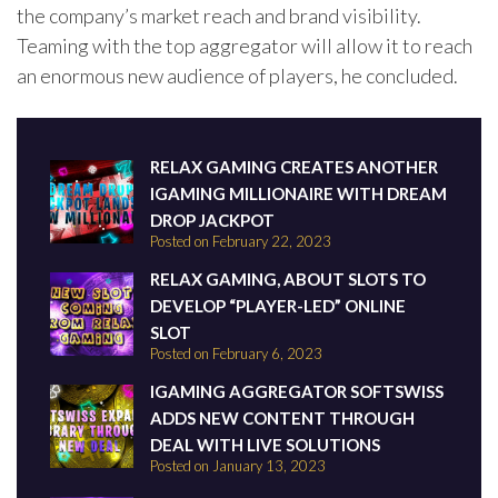
the company’s market reach and brand visibility.
Teaming with the top aggregator will allow it to reach
an enormous new audience of players, he concluded.
RELAX GAMING CREATES ANOTHER
IGAMING MILLIONAIRE WITH DREAM
DROP JACKPOT
Posted on February 22, 2023
RELAX GAMING, ABOUT SLOTS TO
DEVELOP “PLAYER-LED” ONLINE
SLOT
Posted on February 6, 2023
IGAMING AGGREGATOR SOFTSWISS
ADDS NEW CONTENT THROUGH
DEAL WITH LIVE SOLUTIONS
Posted on January 13, 2023