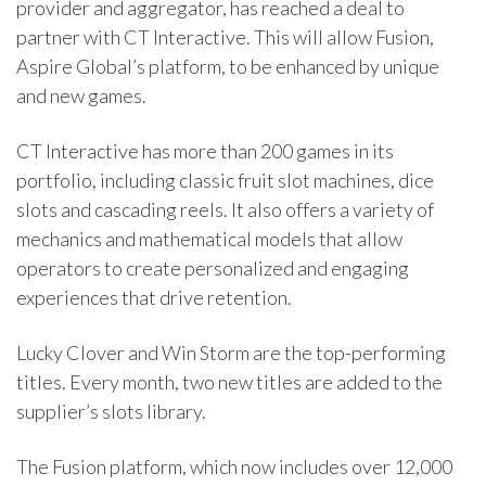
provider and aggregator, has reached a deal to
partner with CT Interactive. This will allow Fusion,
Aspire Global’s platform, to be enhanced by unique
and new games.
CT Interactive has more than 200 games in its
portfolio, including classic fruit slot machines, dice
slots and cascading reels. It also offers a variety of
mechanics and mathematical models that allow
operators to create personalized and engaging
experiences that drive retention.
Lucky Clover and Win Storm are the top-performing
titles. Every month, two new titles are added to the
supplier’s slots library.
The Fusion platform, which now includes over 12,000