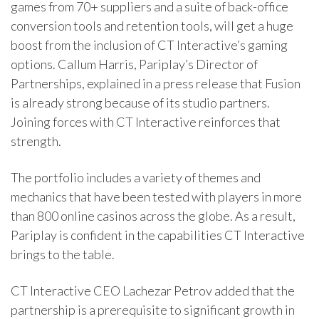
games from 70+ suppliers and a suite of back-office
conversion tools and retention tools, will get a huge
boost from the inclusion of CT Interactive’s gaming
options. Callum Harris, Pariplay’s Director of
Partnerships, explained in a press release that Fusion
is already strong because of its studio partners.
Joining forces with CT Interactive reinforces that
strength.
The portfolio includes a variety of themes and
mechanics that have been tested with players in more
than 800 online casinos across the globe. As a result,
Pariplay is confident in the capabilities CT Interactive
brings to the table.
CT Interactive CEO Lachezar Petrov added that the
partnership is a prerequisite to significant growth in