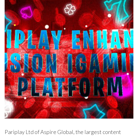
Pariplay Ltd of Aspire Global, the largest content