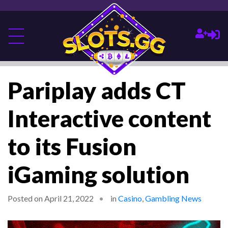
Pariplay adds CT
Interactive content
to its Fusion
iGaming solution
Posted on April 21, 2022
in
Casino
,
Gambling News