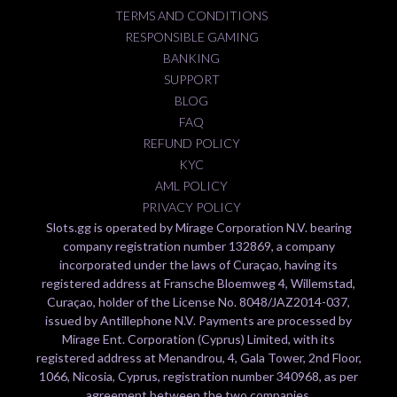
TERMS AND CONDITIONS
RESPONSIBLE GAMING
BANKING
SUPPORT
BLOG
FAQ
REFUND POLICY
KYC
AML POLICY
PRIVACY POLICY
Slots.gg is operated by Mirage Corporation N.V. bearing
company registration number 132869, a company
incorporated under the laws of Curaçao, having its
registered address at Fransche Bloemweg 4, Willemstad,
Curaçao, holder of the License No. 8048/JAZ2014-037,
issued by Antillephone N.V. Payments are processed by
Mirage Ent. Corporation (Cyprus) Limited, with its
registered address at Menandrou, 4, Gala Tower, 2nd Floor,
1066, Nicosia, Cyprus, registration number 340968, as per
agreement between the two companies.