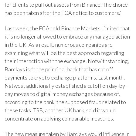
for clients to pull out assets from Binance. The choice
has been taken after the FCA notice to customers.”
Last week, the FCA told Binance Markets Limited that
it is no longer allowed to embrace any managed action
in the UK. As a result, numerous companies are
examining what will be the best approach regarding
their interaction with the exchange. Notwithstanding,
Barclays isn’t the principal bank that has cut off
payments to crypto exchange platforms. Last month,
Natwest additionally established a cutoff on day-by-
day moves to digital money exchanges because of,
according to the bank, the supposed fraud related to
these tasks. TSB, another UK bank, said it would
concentrate on applying comparable measures.
The new measure taken by Barclays would influence in