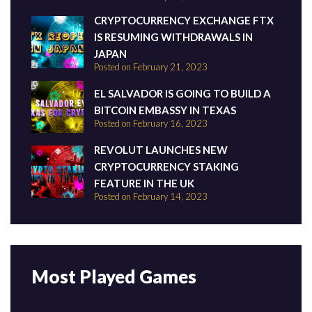
CRYPTOCURRENCY EXCHANGE FTX
IS RESUMING WITHDRAWALS IN
JAPAN
Posted on February 21, 2023
EL SALVADOR IS GOING TO BUILD A
BITCOIN EMBASSY IN TEXAS
Posted on February 16, 2023
REVOLUT LAUNCHES NEW
CRYPTOCURRENCY STAKING
FEATURE IN THE UK
Posted on February 14, 2023
Most Played Games