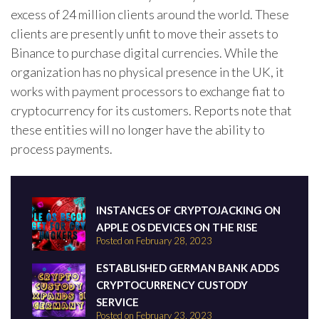
excess of 24 million clients around the world. These
clients are presently unfit to move their assets to
Binance to purchase digital currencies. While the
organization has no physical presence in the UK, it
works with payment processors to exchange fiat to
cryptocurrency for its customers. Reports note that
these entities will no longer have the ability to
process payments.
INSTANCES OF CRYPTOJACKING ON
APPLE OS DEVICES ON THE RISE
Posted on February 28, 2023
ESTABLISHED GERMAN BANK ADDS
CRYPTOCURRENCY CUSTODY
SERVICE
Posted on February 23, 2023