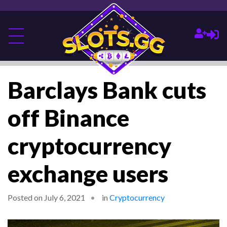
Barclays Bank cuts
off Binance
cryptocurrency
exchange users
Posted on July 6, 2021
in
Cryptocurrency