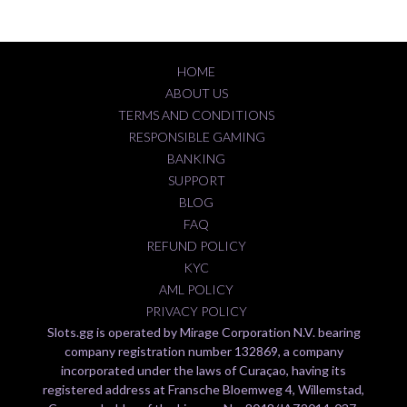
HOME
ABOUT US
TERMS AND CONDITIONS
RESPONSIBLE GAMING
BANKING
SUPPORT
BLOG
FAQ
REFUND POLICY
KYC
AML POLICY
PRIVACY POLICY
Slots.gg is operated by Mirage Corporation N.V. bearing
company registration number 132869, a company
incorporated under the laws of Curaçao, having its
registered address at Fransche Bloemweg 4, Willemstad,