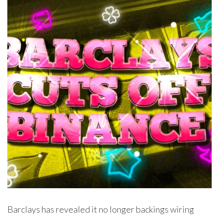
Barclays has revealed it no longer backings wiring