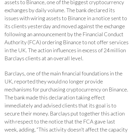
assets to Binance, one of the biggest cryptocurrency
exchanges by daily volume. The bank declared its
issues with wiring assets to Binance in a notice sent to
its clients yesterday and moved against the exchange
following an announcement by the Financial Conduct
Authority (FCA) ordering Binance to not offer services
in the UK. The action influences in excess of 24 million
Barclays clients at an overall level.
Barclays, one of the main financial foundations in the
UK, reported they would no longer provide
mechanisms for purchasing cryptocurrency on Binance.
The bank made this declaration taking effect
immediately and advised clients that its goal is to
secure their money. Barclays put together this action
with respect to the notice that the FCA gave last
week, adding, “This activity doesn’t affect the capacity